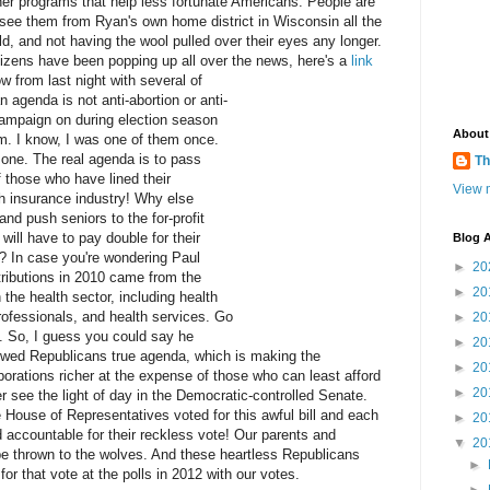
her programs that help less fortunate Americans. People are
 see them from Ryan's own home district in Wisconsin all the
d, and not having the wool pulled over their eyes any longer.
itizens have been popping up all over the
news, here's a
link
 from last night with several of
 agenda is not anti-abortion or anti-
campaign on during election season
About
hem. I know, I was one of them once.
ble one. The real agenda is to pass
Th
of those who have lined their
View m
h insurance industry! Why else
nd push seniors to the for-profit
will have to pay double for their
Blog A
? In case you're wondering Paul
►
20
ributions in 2010 came from the
►
20
the health sector, including health
rofessionals, and health services. Go
►
20
. So, I guess you could say he
►
20
owed Republicans true agenda, which is making the
►
20
orations richer at the expense of those who can least afford
►
20
er see the light of day in the Democratic-controlled Senate.
 House of Representatives voted for this awful bill and each
►
20
 accountable for their reckless vote! Our parents and
▼
20
be thrown to the wolves. And these heartless Republicans
►
or that vote at the polls in 2012 with our votes.