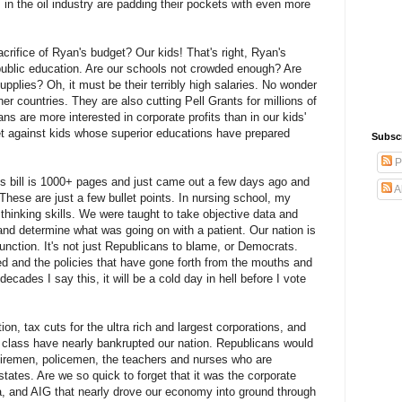
 in the oil industry are padding their pockets with even more
crifice of Ryan's budget? Our kids! That's right, Ryan's
 public education. Are our schools not crowded enough? Are
pplies? Oh, it must be their terribly high salaries. No wonder
her countries. They are also cutting Pell Grants for millions of
s are more interested in corporate profits than in our kids'
ket against kids whose superior educations have prepared
Subsc
P
This bill is 1000+ pages and just came out a few days ago and
A
 These are just a few bullet points. In nursing school, my
 thinking skills. We were taught to take objective data and
and determine what was going on with a patient. Our nation is
unction. It's not just Republicans to blame, or Democrats.
d and the policies that have gone forth from the mouths and
ecades I say this, it will be a cold day in hell before I vote
on, tax cuts for the ultra rich and largest corporations, and
 class have nearly bankrupted our nation. Republicans would
 firemen, policemen, the teachers and nurses who are
states. Are we so quick to forget that it was the corporate
ca, and AIG that nearly drove our economy into ground through