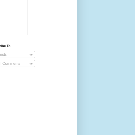
ribe To
osts
ll Comments