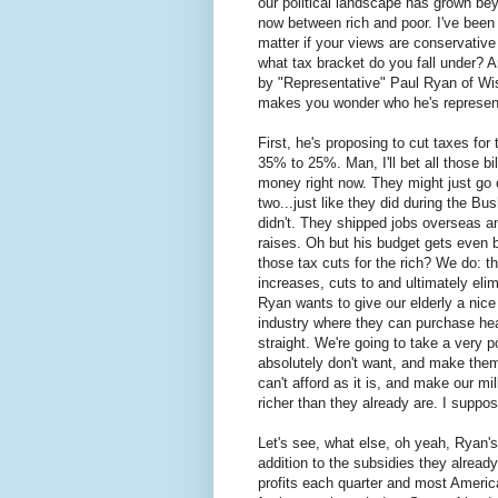
our political landscape has grown beyo
now between rich and poor. I've been s
matter if your views are conservative o
what tax bracket do you fall under? 
by "Representative" Paul Ryan of Wisc
makes you wonder who he's representi
First, he's proposing to cut taxes fo
35% to 25%. Man, I'll bet all those bil
money right now. They might just go o
two...just like they did during the Bus
didn't. They shipped jobs overseas 
raises. Oh but his budget gets even 
those tax cuts for the rich? We do: th
increases, cuts to and ultimately eli
Ryan wants to give our elderly a nice
industry where they can purchase heal
straight. We're going to take a very
absolutely don't want, and make them
can't afford as it is, and make our mil
richer than they already are. I suppos
Let's see, what else, oh yeah, Ryan's 
addition to the subsidies they already 
profits each quarter and most Americ