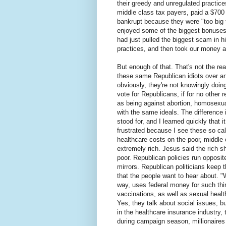
their greedy and unregulated practi
middle class tax payers, paid a $700
bankrupt because they were "too big
enjoyed some of the biggest bonuses 
had just pulled the biggest scam in hi
practices, and then took our money a
But enough of that. That's not the rea
these same Republican idiots over an
obviously, they're not knowingly doing
vote for Republicans, if for no other 
as being against abortion, homosexual
with the same ideals. The difference
stood for, and I learned quickly that i
frustrated because I see these so cal
healthcare costs on the poor, middle c
extremely rich. Jesus said the rich s
poor. Republican policies run opposite
mirrors. Republican politicians keep t
that the people want to hear about. 
way, uses federal money for such thi
vaccinations, as well as sexual healt
Yes, they talk about social issues, bu
in the healthcare insurance industry, t
during campaign season, millionaires 