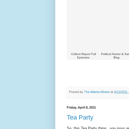
Colbert Report Full
Political Humor & Sat
Episodes
Blog
Posted by
The Atlanta Atheist
at
4/12/2011
Friday, April 8, 2011
Tea Party
So, this Tea Party thing...you guys a