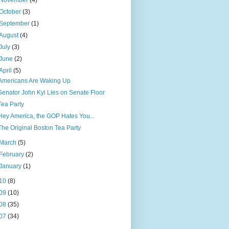
November
(4)
October
(3)
September
(1)
August
(4)
July
(3)
June
(2)
April
(5)
Americans Are Waking Up
Senator John Kyl Lies on Senate Floor
Tea Party
Hey America, the GOP Hates You...
The Original Boston Tea Party
March
(5)
February
(2)
January
(1)
10
(8)
09
(10)
08
(35)
07
(34)