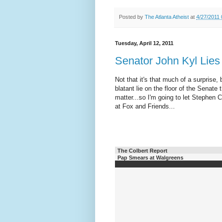
Posted by
The Atlanta Atheist
at
4/27/2011
Tuesday, April 12, 2011
Senator John Kyl Lies
Not that it's that much of a surprise
blatant lie on the floor of the Senat
matter...so I'm going to let Stephen C
at Fox and Friends...
The Colbert Report
Pap Smears at Walgreens