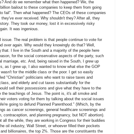
ces? And do we remember what then happened? We, the
 billion bailout to these companies to keep them from going
 to fail". Then what happened? The CEOs of these companies
they've ever received. Why shouldn't they? After all, they
story. They took our money, lost it in excessively risky
gain. It was ingenious.
l issue. The real problem is that people continue to vote for
d over again. Why would they knowingly do that? Well,
 that. I live in the South and a majority of the people here
reason, for the social conservative aspects of the party, such
 marriage, etc. And, being raised in the South, I grew up
 is, as I grew up, I also wanted to know what else the GOP
t wasn't for the middle class or the poor. I get so easily
led "Christian" politicians who want to raise taxes and
lass, and elderly and cut taxes substantially for the
hould sell their possessions and give what they have to the
 the teachings of Jesus. The point is, it's all smoke and
heir voters voting for them by talking about the social issues
"We're going to defund Planned Parenthood." (Which, by the
ngs as cancer screenings, general healthcare screenings and
h, contraception, and planning pregnancy, but NOT abortion).
t all the while, they are working in Congress for their buddies
he oil industry, Wall Street, or whoever filled their pockets
and billionaires, the top 2%. Those are the constituents the