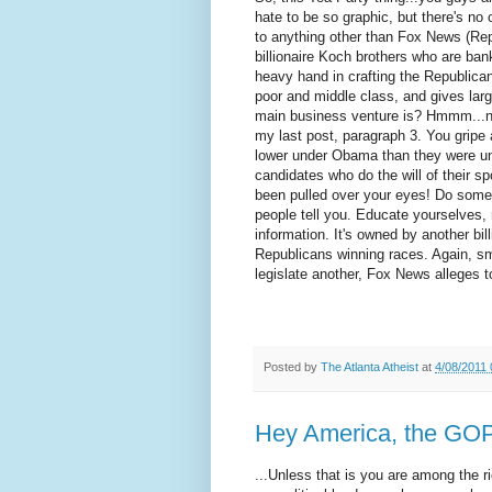
hate to be so graphic, but there's no 
to anything other than Fox News (Rep
billionaire Koch brothers who are ba
heavy hand in crafting the Republican 
poor and middle class, and gives lar
main business venture is? Hmmm...nee
my last post, paragraph 3. You gripe
lower under Obama than they were un
candidates who do the will of their s
been pulled over your eyes! Do some r
people tell you. Educate yourselves,
information. It's owned by another bi
Republicans winning races. Again, sm
legislate another, Fox News alleges to 
Posted by
The Atlanta Atheist
at
4/08/2011
Hey America, the GOP
...Unless that is you are among the 