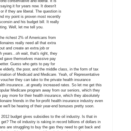
nd conservative and liberal. It is
aying it for years now. It doesn't
r if they are liberal. The question is
And my point is proven most recently
onsin and his budget bill. It really
ng. Well, let me tell you.
r the richest 2% of Americans from
lionaires really need all that extra
ut and create an extra job or
h years...oh wait, that's right, they
and gave themselves massive pay
better. Guess who gets to pay for
e elderly, the poor, and the middle class, in the form of tax
mination of Medicaid and Medicare. Yeah, ol' Representative
 voucher they can take to the private health insurance
th insurance...at greatly increased rates. So let me get this
 popular Medicare program away from our seniors, which they
 pay more for their health insurance, which they absolutely
lionaire friends in the for-profit health insurance industry even
e we'll be hearing of their year-end bonuses pretty soon.
2012 budget gives subsidies to the oil industry. Is that in
get? The oil industry is raking in record billions of dollars in
ans are struggling to buy the gas they need to get back and