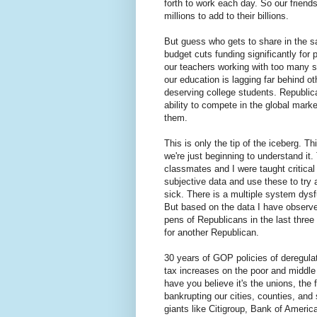
forth to work each day. So our friends
millions to add to their billions.
But guess who gets to share in the sa
budget cuts funding significantly for
our teachers working with too many su
our education is lagging far behind ot
deserving college students. Republican
ability to compete in the global mar
them.
This is only the tip of the iceberg. 
we're just beginning to understand it.
classmates and I were taught critical
subjective data and use these to try 
sick. There is a multiple system dysf
But based on the data I have observe
pens of Republicans in the last three d
for another Republican.
30 years of GOP policies of deregulati
tax increases on the poor and middle
have you believe it's the unions, the
bankrupting our cities, counties, and 
giants like Citigroup, Bank of Ameri