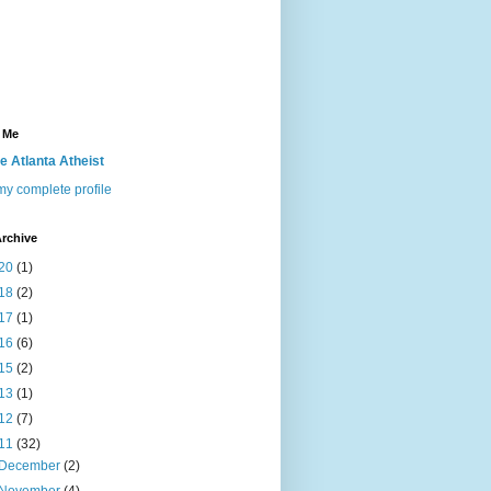
 Me
e Atlanta Atheist
y complete profile
rchive
20
(1)
18
(2)
17
(1)
16
(6)
15
(2)
13
(1)
12
(7)
11
(32)
December
(2)