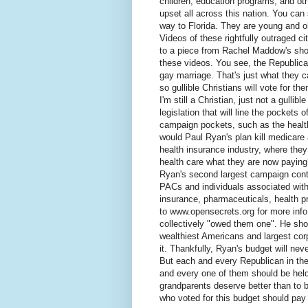
children, education programs, and ot
upset all across this nation. You can
way to Florida. They are young and ol
Videos of these rightfully outraged c
to a piece from Rachel Maddow's show
these videos. You see, the Republican
gay marriage. That's just what they 
so gullible Christians will vote for t
I'm still a Christian, just not a gulli
legislation that will line the pockets 
campaign pockets, such as the healt
would Paul Ryan's plan kill medicare a
health insurance industry, where they 
health care what they are now paying
Ryan's second largest campaign cont
PACs and individuals associated with 
insurance, pharmaceuticals, health p
to www.opensecrets.org for more info
collectively "owed them one". He sh
wealthiest Americans and largest corp
it. Thankfully, Ryan's budget will nev
But each and every Republican in the
and every one of them should be held
grandparents deserve better than to 
who voted for this budget should pay f