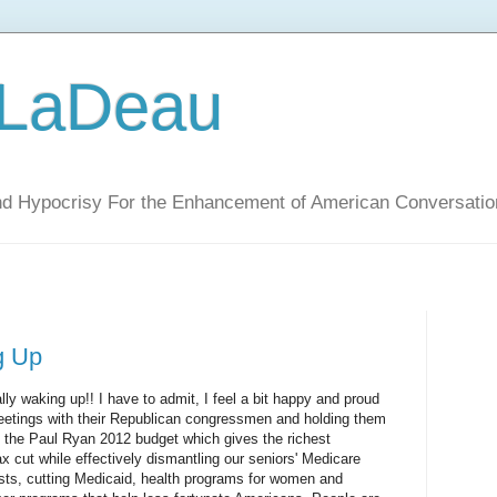
 LaDeau
nd Hypocrisy For the Enhancement of American Conversatio
g Up
lly waking up!! I have to admit, I feel a bit happy and proud
 meetings with their Republican congressmen and holding them
of the Paul Ryan 2012 budget which gives the richest
 cut while effectively dismantling our seniors' Medicare
osts, cutting Medicaid, health programs for women and