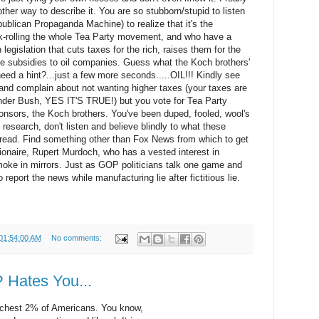
other way to describe it. You are so stubborn/stupid to listen
ublican Propaganda Machine) to realize that it's the
nk-rolling the whole Tea Party movement, and who have a
legislation that cuts taxes for the rich, raises them for the
ge subsidies to oil companies. Guess what the Koch brothers'
d a hint?...just a few more seconds.....OIL!!! Kindly see
 and complain about not wanting higher taxes (your taxes are
der Bush, YES IT'S TRUE!) but you vote for Tea Party
ponsors, the Koch brothers. You've been duped, fooled, wool's
esearch, don't listen and believe blindly to what these
 read. Find something other than Fox News from which to get
llionaire, Rupert Murdoch, who has a vested interest in
oke in mirrors. Just as GOP politicians talk one game and
report the news while manufacturing lie after fictitious lie.
 01:54:00 AM
No comments:
 Hates You...
richest 2% of Americans. You know,