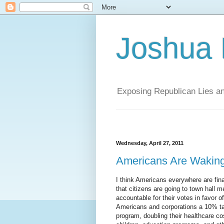
Joshua
Exposing Republican Lies a
Wednesday, April 27, 2011
Americans Are Wakin
I think Americans everywhere are fina
that citizens are going to town hall
accountable for their votes in favor 
Americans and corporations a 10% tax
program, doubling their healthcare c