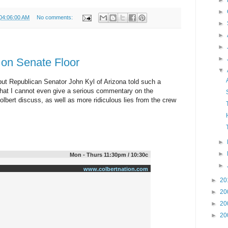
►
►
 04:06:00 AM
No comments:
►
►
►
►
 on Senate Floor
▼
, but Republican Senator John Kyl of Arizona told such a
e that I cannot even give a serious commentary on the
olbert discuss, as well as more ridiculous lies from the crew
►
►
Mon - Thurs 11:30pm / 10:30c
►
www.colbertnation.com
►
20
►
20
►
20
►
20