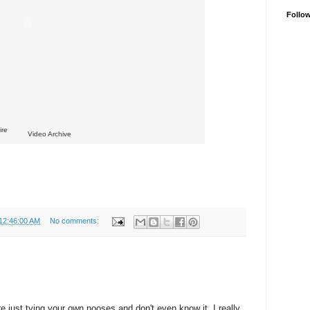
Follo
ire
Video Archive
 12:46:00 AM
No comments:
re just tying your own nooses and don't even know it. I really